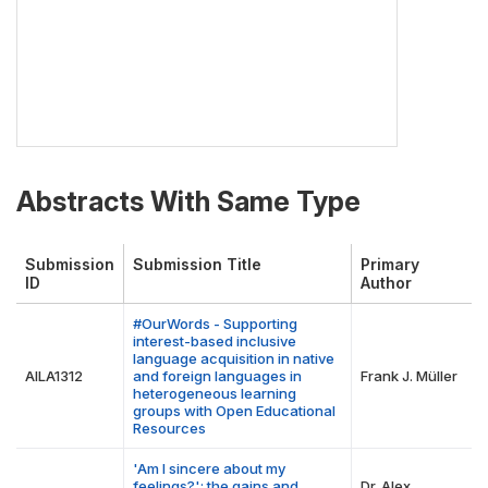
Abstracts With Same Type
Submission
Submission Title
Primary
ID
Author
#OurWords - Supporting
interest-based inclusive
language acquisition in native
AILA1312
and foreign languages in
Frank J. Müller
heterogeneous learning
groups with Open Educational
Resources
'Am I sincere about my
feelings?': the gains and
Dr. Alex