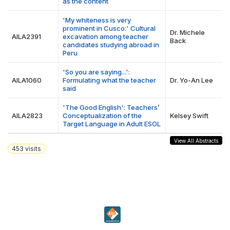
as the content
'My whiteness is very
prominent in Cusco:' Cultural
Dr. Michele
AILA2391
excavation among teacher
Back
candidates studying abroad in
Peru
'So you are saying...':
AILA1060
Formulating what the teacher
Dr. Yo-An Lee
said
'The Good English': Teachers’
AILA2823
Conceptualization of the
Kelsey Swift
Target Language in Adult ESOL
View All Abstracts
453
visits