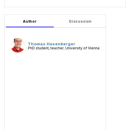
Author
Discussion
Thomas Hasenberger
PhD student, teacher
University of Vienna
,