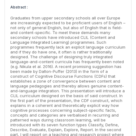
Abstract :
Graduates from upper secondary schools all over Europe
are increasingly expected to be proficient users of English –
not only of general English, but also of English that is field-
and content-specific. To meet these demands many
secondary schools have introduced CLIL (Content and
Language Integrated Learning) programmes. Such
programmes frequently lack an explicit language curriculum
and if they do have one, it often is rather traditionally
designed. The challenge of designing truly integrated
language-and-content curricula has frequently been noted
(e.g. Nikula et al. 2016). A recent promising suggestion has
been made by Dalton-Puffer (2013) in the form of a
construct of Cognitive Discourse Functions (CDFs) that
establishes a zone of convergence between content and
language pedagogies and thereby allows genuine content-
and-language integration. This presentation will introduce a
CLIL curriculum designed on the basis of said construct. In
the first part of the presentation, the CDF construct, which
explains in a coherent and theoretically explicit way how
cognitive processes concerning subject-specific facts,
concepts and categories are verbalised in recurring and
patterned ways during classroom learning, will be
introduced with its seven function types Classify, Define,
Describe, Evaluate, Explain, Explore, Report. In the second
part, I will report on a teaching and research project where