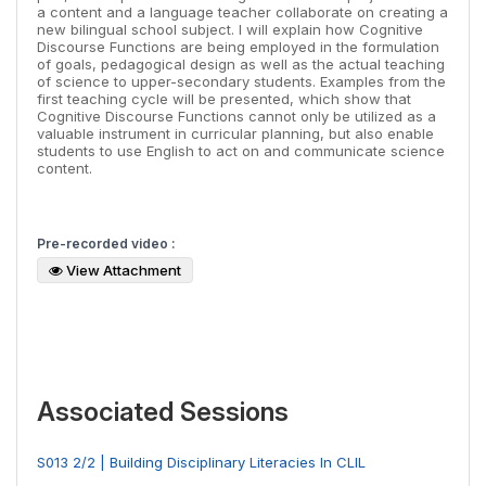
a content and a language teacher collaborate on creating a
new bilingual school subject. I will explain how Cognitive
Discourse Functions are being employed in the formulation
of goals, pedagogical design as well as the actual teaching
of science to upper-secondary students. Examples from the
first teaching cycle will be presented, which show that
Cognitive Discourse Functions cannot only be utilized as a
valuable instrument in curricular planning, but also enable
students to use English to act on and communicate science
content.
Pre-recorded video :
View Attachment
Associated Sessions
S013 2/2 | Building Disciplinary Literacies In CLIL