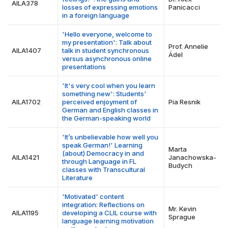
AILA378
losses of expressing emotions
Panicacci
in a foreign language
'Hello everyone, welcome to
my presentation': Talk about
Prof. Annelie
AILA1407
talk in student synchronous
Ädel
versus asynchronous online
presentations
'It's very cool when you learn
something new': Students'
AILA1702
perceived enjoyment of
Pia Resnik
German and English classes in
the German-speaking world
'It’s unbelievable how well you
speak German!' Learning
Marta
(about) Democracy in and
AILA1421
Janachowska-
through Language in FL
Budych
classes with Transcultural
Literature
'Motivated' content
integration: Reflections on
Mr. Kevin
AILA1195
developing a CLIL course with
Sprague
language learning motivation