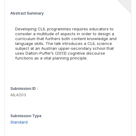
Abstract Summary
Developing CLIL programmes requires educators to
consider a multitude of aspects in order to design a
curriculum that furthers both content knowledge and
language skills. The talk introduces a CLIL science
subject at an Austrian upper-secondary school that
uses Dalton-Puffer’s (2013) cognitive discourse
functions as a vital planning principle.
Submission ID :
AILA203
Submission Type
Standard