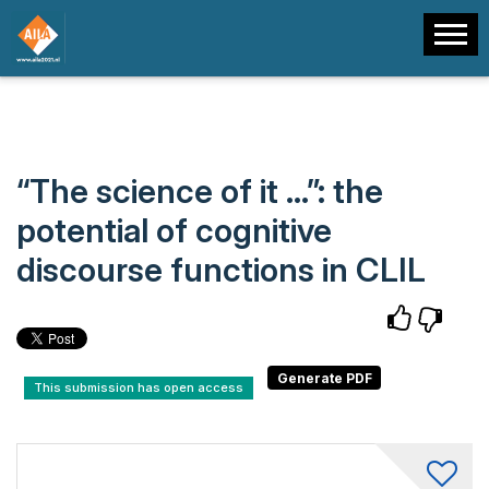
“The science of it …”: the
potential of cognitive
discourse functions in CLIL
This submission has open access