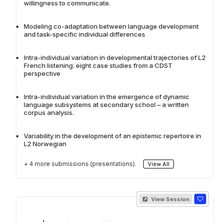
willingness to communicate.
Modeling co-adaptation between language development
and task-specific individual differences
Intra-individual variation in developmental trajectories of L2
French listening: eight case studies from a CDST
perspective
Intra-individual variation in the emergence of dynamic
language subsystems at secondary school – a written
corpus analysis.
Variability in the development of an epistemic repertoire in
L2 Norwegian
+ 4 more submissions (presentations).
View All
View Session