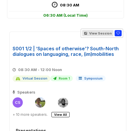
08:30 AM
06:30 AM
(Local Time)
View Session
S001 1/2 | ‘Spaces of otherwise’? South-North
dialogues on languaging, race, (im)mobilities
08:30 AM - 12:00 Noon
Virtual Session
Room 1
Symposium
Speakers
CS
+ 10 more speakers.
View All
Presentations