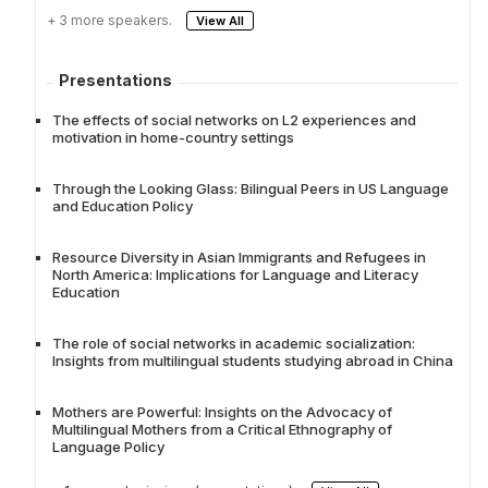
+ 3 more speakers.
View All
Presentations
The effects of social networks on L2 experiences and
motivation in home-country settings
Through the Looking Glass: Bilingual Peers in US Language
and Education Policy
Resource Diversity in Asian Immigrants and Refugees in
North America: Implications for Language and Literacy
Education
The role of social networks in academic socialization:
Insights from multilingual students studying abroad in China
Mothers are Powerful: Insights on the Advocacy of
Multilingual Mothers from a Critical Ethnography of
Language Policy