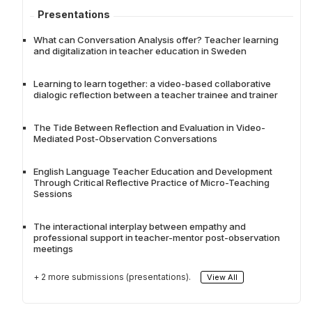
Presentations
What can Conversation Analysis offer? Teacher learning
and digitalization in teacher education in Sweden
Learning to learn together: a video-based collaborative
dialogic reflection between a teacher trainee and trainer
The Tide Between Reflection and Evaluation in Video-
Mediated Post-Observation Conversations
English Language Teacher Education and Development
Through Critical Reflective Practice of Micro-Teaching
Sessions
The interactional interplay between empathy and
professional support in teacher-mentor post-observation
meetings
+ 2 more submissions (presentations).
View All