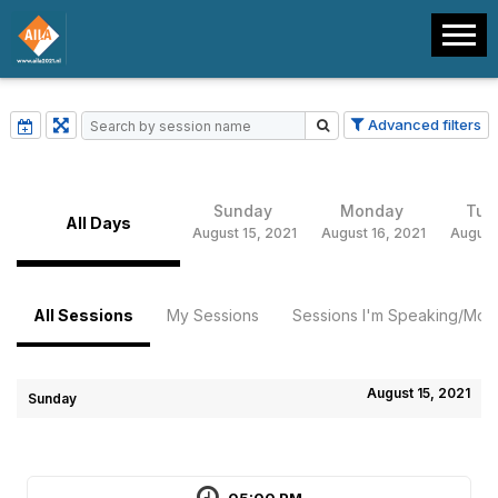
Advanced filters
Sunday
Monday
Tue
All Days
August 15, 2021
August 16, 2021
August
All Sessions
My Sessions
Sessions I'm Speaking/Mode
August 15, 2021
Sunday
05:00 PM