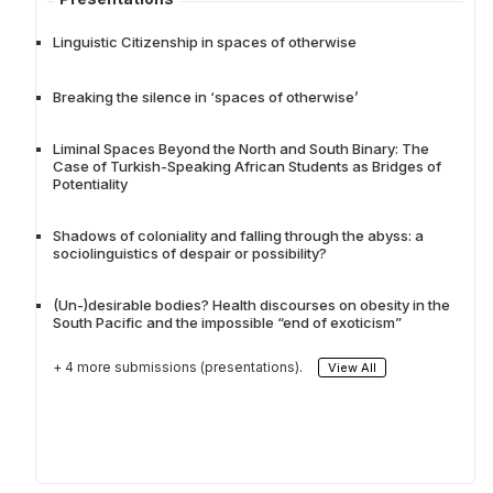
Linguistic Citizenship in spaces of otherwise
Breaking the silence in ‘spaces of otherwise’
Liminal Spaces Beyond the North and South Binary: The
Case of Turkish-Speaking African Students as Bridges of
Potentiality
Shadows of coloniality and falling through the abyss: a
sociolinguistics of despair or possibility?
(Un-)desirable bodies? Health discourses on obesity in the
South Pacific and the impossible “end of exoticism”
+ 4 more submissions (presentations).
View All