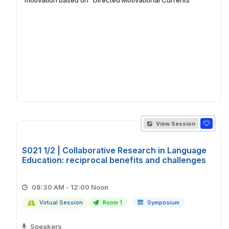
View Session
S021 1/2 | Collaborative Research in Language
Education: reciprocal benefits and challenges
08:30 AM - 12:00 Noon
Virtual Session
Room 1
Symposium
Speakers