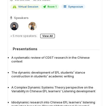
Virtual Session
Room 1
Symposium
Speakers
+ 5 more speakers.
View All
Presentations
A systematic review of CDST research in the Chinese
context
The dynamic development of EFL students’ stance
construction in students’ academic writing
A Complex Dynamic Systems Theory perspective on the
Variability in Chinese EFL learners’ Listening development
Idiodynamic research into Chinese EFL learners’ listening
motivation based on “Directed Motivational Currents”