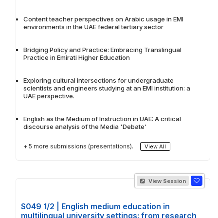
Content teacher perspectives on Arabic usage in EMI
environments in the UAE federal tertiary sector
Bridging Policy and Practice: Embracing Translingual
Practice in Emirati Higher Education
Exploring cultural intersections for undergraduate
scientists and engineers studying at an EMI institution: a
UAE perspective.
English as the Medium of Instruction in UAE: A critical
discourse analysis of the Media 'Debate'
+ 5 more submissions (presentations).
View All
View Session
S049 1/2 | English medium education in
multilingual university settings: from research