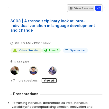
View Session
S003 | A transdisciplinary look at intra-
individual variation in language development
and change
08:30 AM - 12:00 Noon
Virtual Session
Room 1
Symposium
Speakers
+ 7 more speakers.
View All
Presentations
Reframing individual differences as intra-individual
variability: Reconceptualising emotion, motivation and