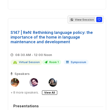
View Session
S147 | ReN: Rethinking language policy: the
importance of the home in language
maintenance and development
08:30 AM - 12:00 Noon
Virtual Session
Room 1
Symposium
Speakers
+ 8 more speakers.
View All
Presentations