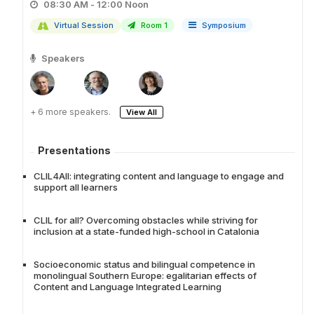
08:30 AM - 12:00 Noon
Virtual Session
Room 1
Symposium
Speakers
+ 6 more speakers.
View All
Presentations
CLIL4All: integrating content and language to engage and
support all learners
CLIL for all? Overcoming obstacles while striving for
inclusion at a state-funded high-school in Catalonia
Socioeconomic status and bilingual competence in
monolingual Southern Europe: egalitarian effects of
Content and Language Integrated Learning