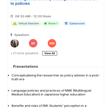
to policies
08:30 AM - 12:00 Noon
Virtual Session
Room 1
Symposium
Speakers
MI
KM
+ 21 more speakers.
View All
Presentations
Conceptualising the researcher as policy adviser in a post-
truth era
Language policies and practices of MME (Multilingual-
Medium Education) in Japanese higher education
Benefits and risks of EMI: Students’ perception in a