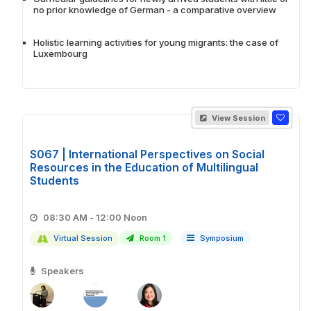
no prior knowledge of German - a comparative overview
Holistic learning activities for young migrants: the case of
Luxembourg
View Session
S067 | International Perspectives on Social
Resources in the Education of Multilingual
Students
08:30 AM - 12:00 Noon
Virtual Session
Room 1
Symposium
Speakers