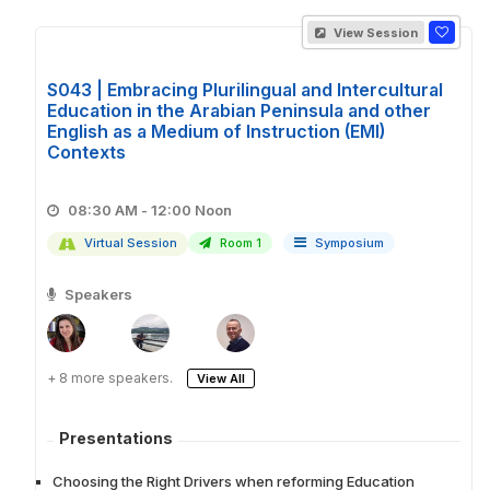
View Session
S043 | Embracing Plurilingual and Intercultural
Education in the Arabian Peninsula and other
English as a Medium of Instruction (EMI)
Contexts
08:30 AM - 12:00 Noon
Virtual Session
Room 1
Symposium
Speakers
+ 8 more speakers.
View All
Presentations
Choosing the Right Drivers when reforming Education