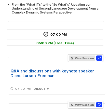
From the 'What If's' to the 'So What's’: Updating our
Understanding of Second Language Development from a
Complex Dynamic Systems Perspective
07:00 PM
05:00 PM
(Local Time)
View Session
Q&A and discussions with keynote speaker
Diane Larsen-Freeman
07:00 PM - 08:00 PM
View Session