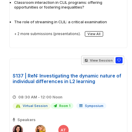
Classroom interaction in CLIL programs: offering
opportunities or fostering inequalities?
The role of streaming in CLIL: a critical examination
+ 2 more submissions (presentations).
View All
View Session
S137 | ReN: Investigating the dynamic nature of
individual differences in L2 learning
08:30 AM - 12:00 Noon
Virtual Session
Room 1
Symposium
Speakers
AT