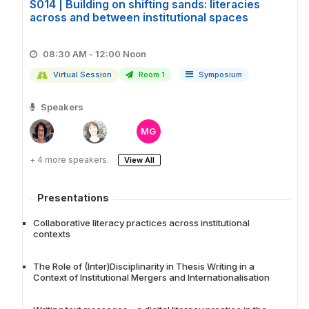
S014 | Building on shifting sands: literacies
across and between institutional spaces
08:30 AM - 12:00 Noon
Virtual Session
Room 1
Symposium
Speakers
MG
+ 4 more speakers.
View All
Presentations
Collaborative literacy practices across institutional
contexts
The Role of (Inter)Disciplinarity in Thesis Writing in a
Context of Institutional Mergers and Internationalisation