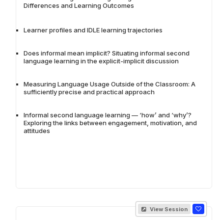
Differences and Learning Outcomes
Learner profiles and IDLE learning trajectories
Does informal mean implicit? Situating informal second
language learning in the explicit-implicit discussion
Measuring Language Usage Outside of the Classroom: A
sufficiently precise and practical approach
Informal second language learning — ‘how’ and ‘why’?
Exploring the links between engagement, motivation, and
attitudes
View Session