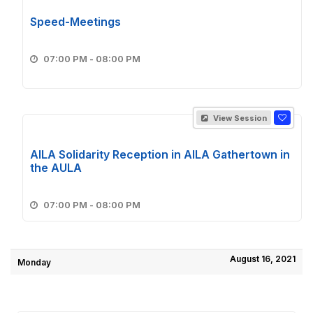
Speed-Meetings
07:00 PM - 08:00 PM
View Session
AILA Solidarity Reception in AILA Gathertown in
the AULA
07:00 PM - 08:00 PM
August 16, 2021
Monday