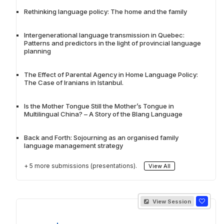
Rethinking language policy: The home and the family
Intergenerational language transmission in Quebec:
Patterns and predictors in the light of provincial language
planning
The Effect of Parental Agency in Home Language Policy:
The Case of Iranians in Istanbul.
Is the Mother Tongue Still the Mother’s Tongue in
Multilingual China? – A Story of the Blang Language
Back and Forth: Sojourning as an organised family
language management strategy
+ 5 more submissions (presentations).
View All
View Session