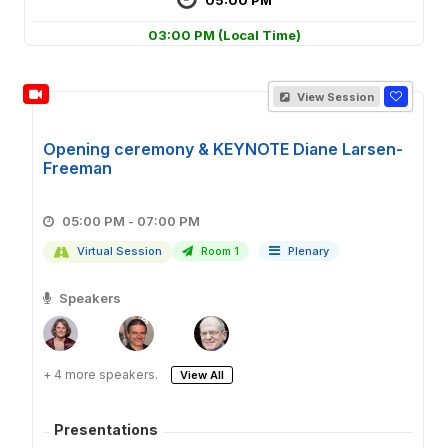
03:00 PM
(Local Time)
View Session
Opening ceremony & KEYNOTE Diane Larsen-
Freeman
05:00 PM - 07:00 PM
Virtual Session
Room 1
Plenary
Speakers
+ 4 more speakers.
View All
Presentations