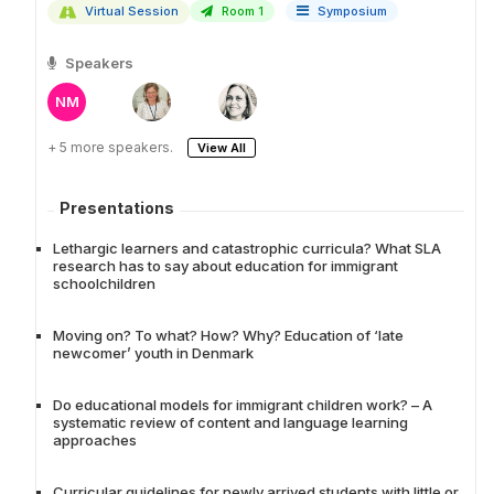
Virtual Session
Room 1
Symposium
Speakers
NM
+ 5 more speakers.
View All
Presentations
Lethargic learners and catastrophic curricula? What SLA
research has to say about education for immigrant
schoolchildren
Moving on? To what? How? Why? Education of ‘late
newcomer’ youth in Denmark
Do educational models for immigrant children work? – A
systematic review of content and language learning
approaches
Curricular guidelines for newly arrived students with little or