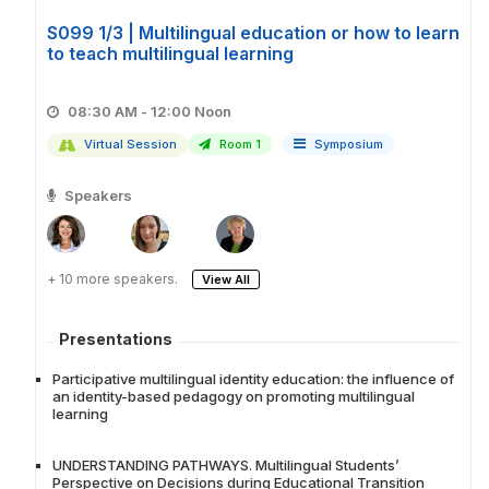
S099 1/3 | Multilingual education or how to learn
to teach multilingual learning
08:30 AM - 12:00 Noon
Virtual Session
Room 1
Symposium
Speakers
+ 10 more speakers.
View All
Presentations
Participative multilingual identity education: the influence of
an identity-based pedagogy on promoting multilingual
learning
UNDERSTANDING PATHWAYS. Multilingual Students’
Perspective on Decisions during Educational Transition