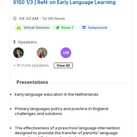
S150 1/3 | ReN: on Early Language Learning
08:30 AM - 12:00 Noon
Virtual Session
Room 1
Symposium
Speakers
VM
+ 19 more speakers.
View All
Presentations
Early language education in the Netherlands
Primary languages policy and practice in England:
challenges and solutions
The effectiveness of a preschool language intervention
designed to promote the transfer of parents’ language