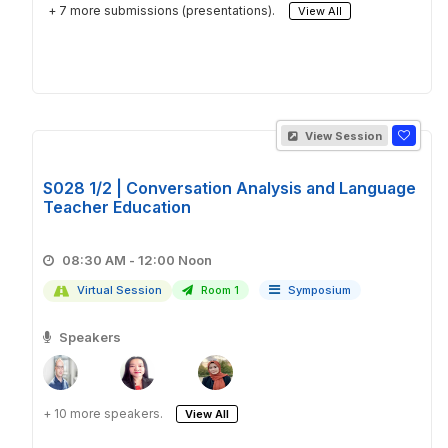
+ 7 more submissions (presentations).
View All
View Session
S028 1/2 | Conversation Analysis and Language
Teacher Education
08:30 AM - 12:00 Noon
Virtual Session
Room 1
Symposium
Speakers
+ 10 more speakers.
View All