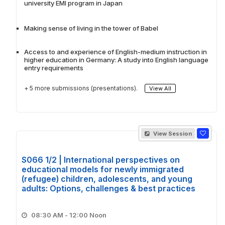
university EMI program in Japan
Making sense of living in the tower of Babel
Access to and experience of English-medium instruction in
higher education in Germany: A study into English language
entry requirements
+ 5 more submissions (presentations).
View All
View Session
S066 1/2 | International perspectives on
educational models for newly immigrated
(refugee) children, adolescents, and young
adults: Options, challenges & best practices
08:30 AM - 12:00 Noon