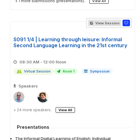
+ 1 more submissions (presentations).
View All
View Session
S091 1/4 | Learning through leisure: Informal
Second Language Learning in the 21st century
08:30 AM - 12:00 Noon
Virtual Session
Room 1
Symposium
Speakers
+ 24 more speakers.
View All
Presentations
The Informal Digital Learning of English: Individual