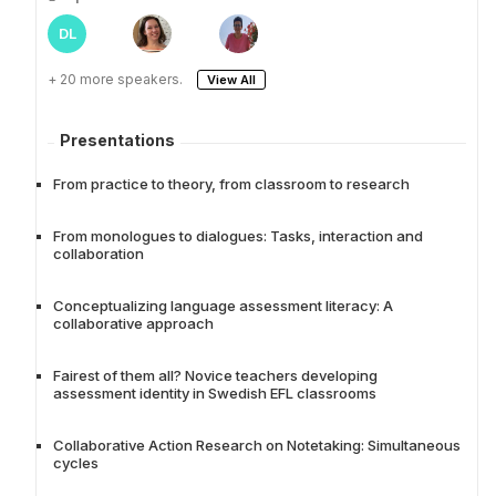
DL
+ 20 more speakers.
View All
Presentations
From practice to theory, from classroom to research
From monologues to dialogues: Tasks, interaction and
collaboration
Conceptualizing language assessment literacy: A
collaborative approach
Fairest of them all? Novice teachers developing
assessment identity in Swedish EFL classrooms
Collaborative Action Research on Notetaking: Simultaneous
cycles