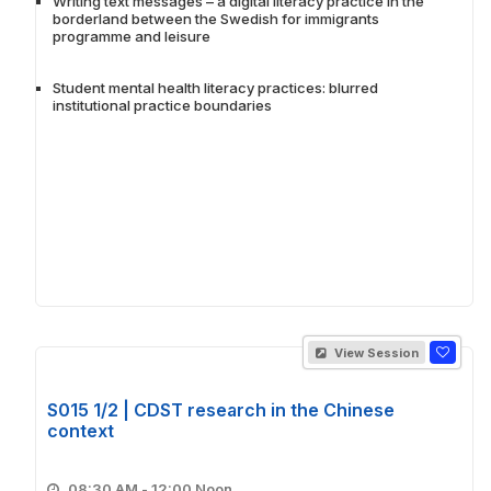
Writing text messages – a digital literacy practice in the
borderland between the Swedish for immigrants
programme and leisure
Student mental health literacy practices: blurred
institutional practice boundaries
View Session
S015 1/2 | CDST research in the Chinese
context
08:30 AM - 12:00 Noon