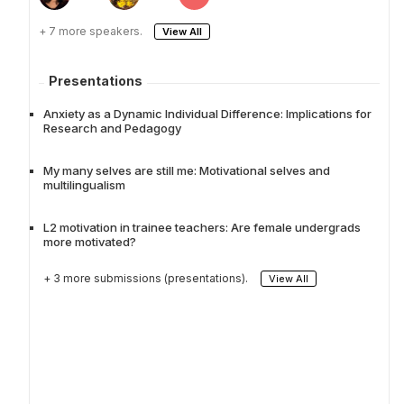
+ 7 more speakers.
View All
Presentations
Anxiety as a Dynamic Individual Difference: Implications for
Research and Pedagogy
My many selves are still me: Motivational selves and
multilingualism
L2 motivation in trainee teachers: Are female undergrads
more motivated?
+ 3 more submissions (presentations).
View All