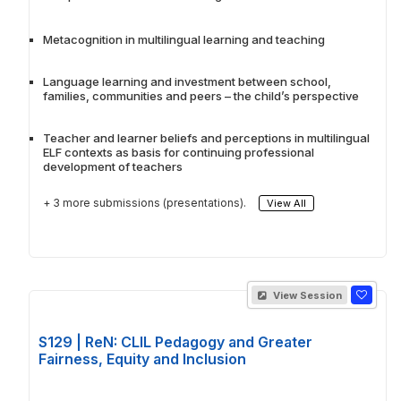
Metacognition in multilingual learning and teaching
Language learning and investment between school,
families, communities and peers – the child’s perspective
Teacher and learner beliefs and perceptions in multilingual
ELF contexts as basis for continuing professional
development of teachers
+ 3 more submissions (presentations).
View All
View Session
S129 | ReN: CLIL Pedagogy and Greater
Fairness, Equity and Inclusion