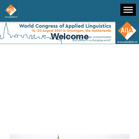
Welcome