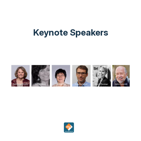
Keynote Speakers