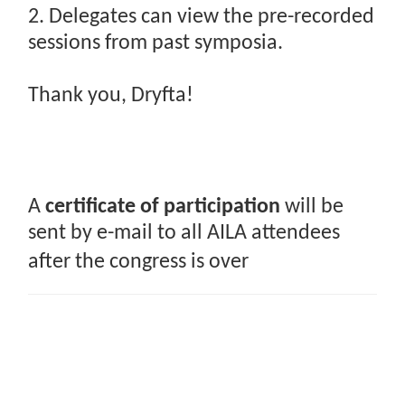
2. Delegates can view the pre-recorded
sessions from past symposia.
Thank you, Dryfta!
A
certificate of participation
will be
sent by e-mail to all AILA attendees
after the congress is over