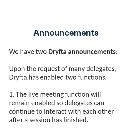
Announcements
We have two
Dryfta announcements
:
Upon the request of many delegates,
Dryfta has enabled two functions.
1. The live meeting function will
remain enabled so delegates can
continue to interact with each other
after a session has finished.